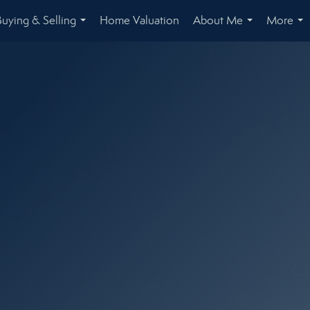
Buying & Selling
Home Valuation
About Me
More
...
...
...