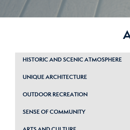
HISTORIC AND SCENIC ATMOSPHERE
UNIQUE ARCHITECTURE
OUTDOOR RECREATION
SENSE OF COMMUNITY
ARTS AND CULTURE