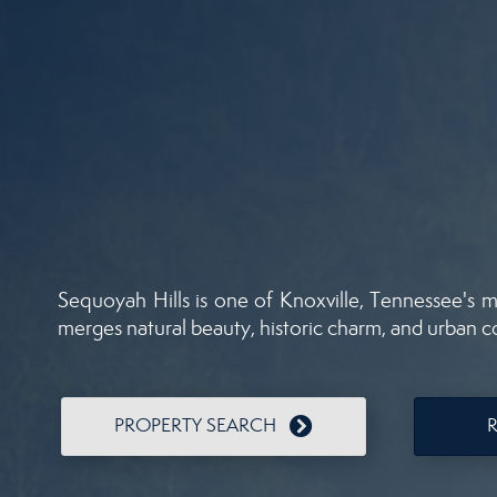
Sequoyah Hills is one of Knoxville, Tennessee's mo
merges natural beauty, historic charm, and urban 
PROPERTY SEARCH