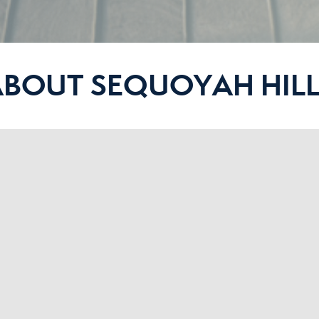
ABOUT SEQUOYAH HILL