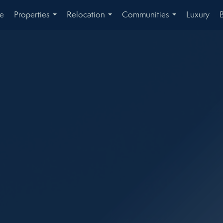
e
Properties
Relocation
Communities
Luxury
...
...
...