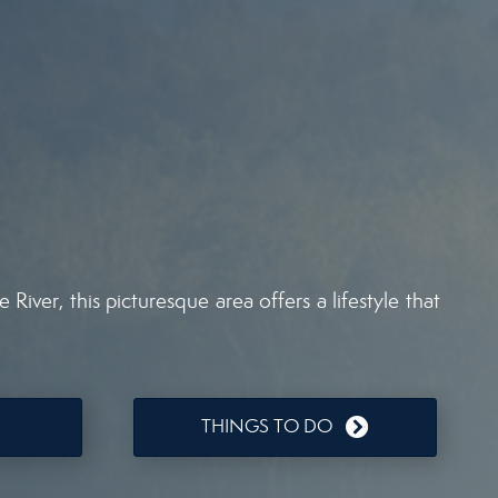
iver, this picturesque area offers a lifestyle that
THINGS TO DO