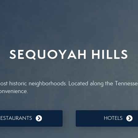
SEQUOYAH HILLS
st historic neighborhoods. Located along the Tennessee R
convenience.
RESTAURANTS
HOTELS