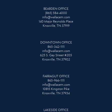
BEARDEN OFFICE
(865) 584-4000
info@wallacetn.com
140 Major Reynolds Place
Knoxville, TN 37919
DOWNTOWN OFFICE
865-342-1111
info@wallacetn.com
625 S. Gay Street #205
Knoxville, TN 37902
FARRAGUT OFFICE
865-966-1111
info@wallacetn.com
10815 Kingston Pike
Knoxville, TN 37934
LAKESIDE OFFICE