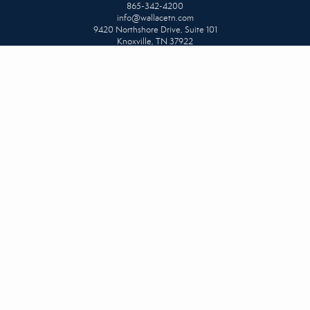
865-342-4200
info@wallacetn.com
9420 Northshore Drive, Suite 101
Knoxville, TN 37922
NORTH OFFICE
865-687-1111
info@wallacetn.com
3009 Tazewell Pike
Knoxville, TN 37918
NORTHSHORE & PROPERTY MANAGEMENT OFFICE
865-584-4700
info@wallacetn.com
813 S. Northshore Drive, Suite 101
Knoxville, TN 37919
UPPER CUMBERLAND
931-404-1111
info@wallacetn.com
80 Miller Avenue #104