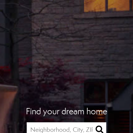
Find your dream home