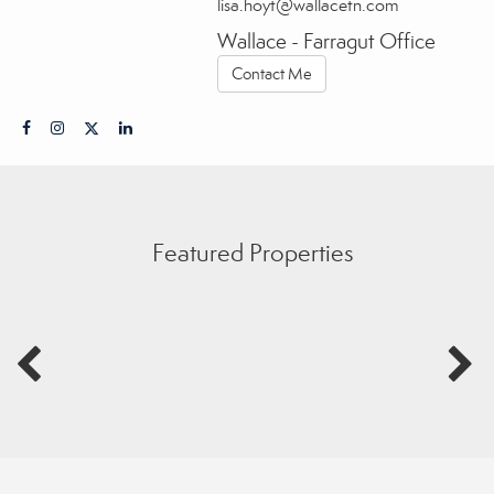
lisa.hoyt@wallacetn.com
Wallace - Farragut Office
Contact Me
Featured Properties