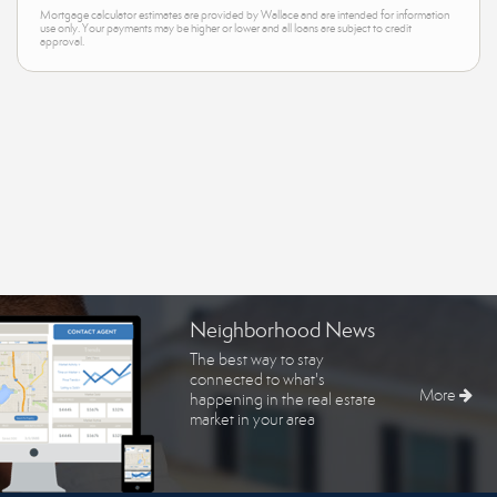
Mortgage calculator estimates are provided by Wallace and are intended for information
use only. Your payments may be higher or lower and all loans are subject to credit
approval.
Neighborhood News
The best way to stay
connected to what's
More
happening in the real estate
market in your area