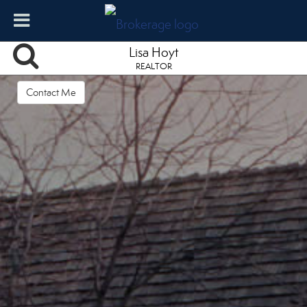
Lisa Hoyt
REALTOR
Contact Me