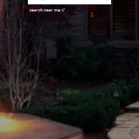
search near me