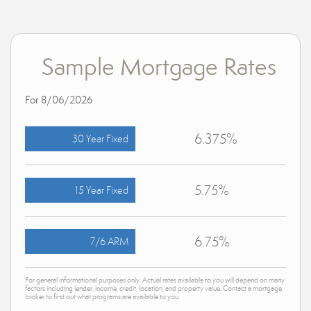
Sample Mortgage Rates
For 8/06/2026
6.375%
30 Year Fixed
5.75%
15 Year Fixed
6.75%
7/6 ARM
For general informational purposes only. Actual rates available to you will depend on many
factors including lender, income, credit, location, and property value. Contact a mortgage
broker to find out what programs are available to you.