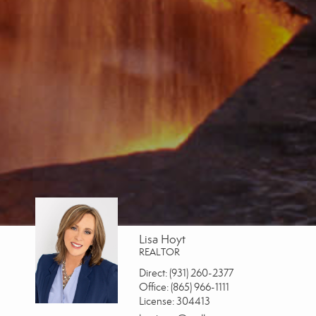
Lisa Hoyt
REALTOR
Direct:
(931) 260-2377
Office:
(865) 966-1111
License:
304413