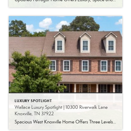
LUXURY SPOTLIGHT
Wallace Luxury Spotlight | 10300 Riverwalk Lane
Knoxville, TN 37922
Spacious West Knoxville Home Offers Three Levels of Flexible Living Generous proportions, thoughtful upgrades and remarkable storage come together in this expansive West Knoxville home. Offering more than 4,300 square feet across three levels, the residence includes five bedrooms, four-and-a-half bathrooms, a dedicated office and a bonus room, providing exceptional flexibility for a variety of […]