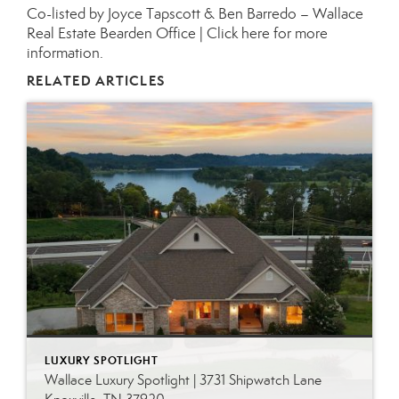
Co-listed by Joyce Tapscott & Ben Barredo – Wallace
Real Estate Bearden Office |
Click here for more
information.
RELATED ARTICLES
LUXURY SPOTLIGHT
Wallace Luxury Spotlight | 3731 Shipwatch Lane