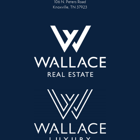
106 N. Peters Road
Knoxville, TN 37923