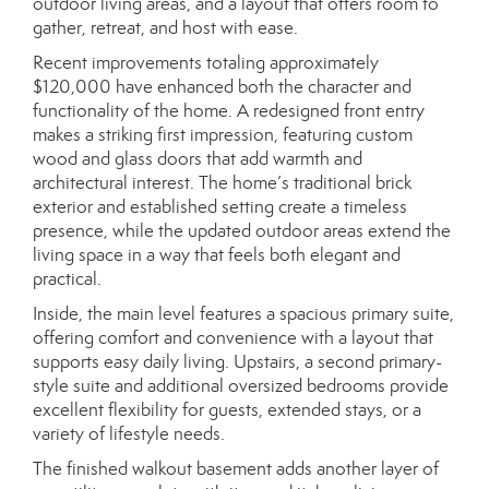
outdoor living areas, and a layout that offers room to
gather, retreat, and host with ease.
Recent improvements totaling approximately
$120,000 have enhanced both the character and
functionality of the home. A redesigned front entry
makes a striking first impression, featuring custom
wood and glass doors that add warmth and
architectural interest. The home’s traditional brick
exterior and established setting create a timeless
presence, while the updated outdoor areas extend the
living space in a way that feels both elegant and
practical.
Inside, the main level features a spacious primary suite,
offering comfort and convenience with a layout that
supports easy daily living. Upstairs, a second primary-
style suite and additional oversized bedrooms provide
excellent flexibility for guests, extended stays, or a
variety of lifestyle needs.
The finished walkout basement adds another layer of