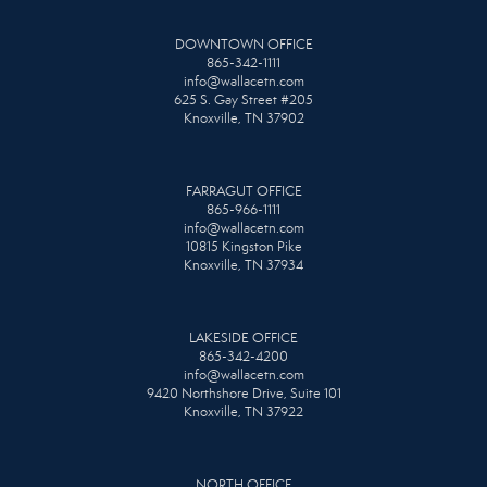
DOWNTOWN OFFICE
865-342-1111
info@wallacetn.com
625 S. Gay Street #205
Knoxville, TN 37902
FARRAGUT OFFICE
865-966-1111
info@wallacetn.com
10815 Kingston Pike
Knoxville, TN 37934
LAKESIDE OFFICE
865-342-4200
info@wallacetn.com
9420 Northshore Drive, Suite 101
Knoxville, TN 37922
NORTH OFFICE