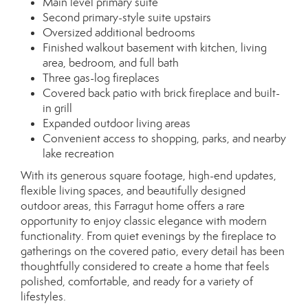
Main level primary suite
Second primary-style suite upstairs
Oversized additional bedrooms
Finished walkout basement with kitchen, living
area, bedroom, and full bath
Three gas-log fireplaces
Covered back patio with brick fireplace and built-
in grill
Expanded outdoor living areas
Convenient access to shopping, parks, and nearby
lake recreation
With its generous square footage, high-end updates,
flexible living spaces, and beautifully designed
outdoor areas, this Farragut home offers a rare
opportunity to enjoy classic elegance with modern
functionality. From quiet evenings by the fireplace to
gatherings on the covered patio, every detail has been
thoughtfully considered to create a home that feels
polished, comfortable, and ready for a variety of
lifestyles.