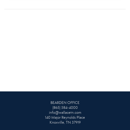
BEARDEN OFFICE
(865) 584-4000
info@wallacetn.com
140 Major Reynolds Place
Knoxville, TN 37919