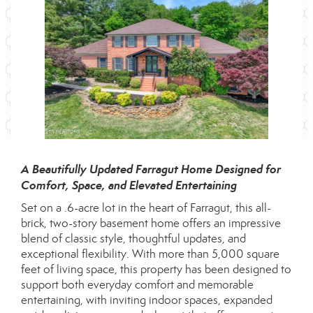
A Beautifully Updated Farragut Home Designed for
Comfort, Space, and Elevated Entertaining
Set on a .6-acre lot in the heart of Farragut, this all-
brick, two-story basement home offers an impressive
blend of classic style, thoughtful updates, and
exceptional flexibility. With more than 5,000 square
feet of living space, this property has been designed to
support both everyday comfort and memorable
entertaining, with inviting indoor spaces, expanded