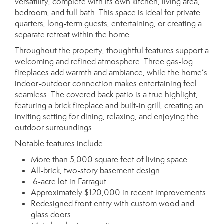
versatility, complete with its own kitchen, living area,
bedroom, and full bath. This space is ideal for private
quarters, long-term guests, entertaining, or creating a
separate retreat within the home.
Throughout the property, thoughtful features support a
welcoming and refined atmosphere. Three gas-log
fireplaces add warmth and ambiance, while the home’s
indoor-outdoor connection makes entertaining feel
seamless. The covered back patio is a true highlight,
featuring a brick fireplace and built-in grill, creating an
inviting setting for dining, relaxing, and enjoying the
outdoor surroundings.
Notable features include:
More than 5,000 square feet of living space
All-brick, two-story basement design
.6-acre lot in Farragut
Approximately $120,000 in recent improvements
Redesigned front entry with custom wood and
glass doors