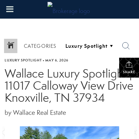
CATEGORIES
LUXURY SPOTLIGHT
•
MAY 6, 2026
Wallace Luxury Spotlight |
SHARE
11017 Calloway View Drive
Knoxville, TN 37934
by Wallace Real Estate