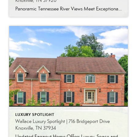
Knoxville, TN 37920
Panoramic Tennessee River Views Meet Exceptional West Knoxville Living Some homes have a water view. Others are designed around it. This exceptional all-brick basement ranch in West Knoxville offers panoramic views of the Tennessee River’s main channel and breathtaking sunsets throughout the year. With more than 6,700 square feet, six bedrooms, seven full baths and […]
LUXURY SPOTLIGHT
Wallace Luxury Spotlight | 716 Bridgeport Drive
Knoxville, TN 37934
Updated Farragut Home Offers Luxury, Space and Versatile Living Timeless design, generous living spaces and thoughtful updates come together in this exceptional home in Farragut’s established Brixworth community. Originally built in 1993, the residence has been beautifully renovated to pair the craftsmanship and spacious rooms of a custom-built home with modern finishes and updated major […]