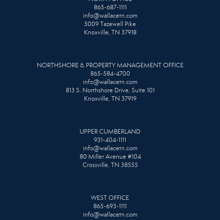
865-687-1111
info@wallacetn.com
3009 Tazewell Pike
Knoxville, TN 37918
NORTHSHORE & PROPERTY MANAGEMENT OFFICE
865-584-4700
info@wallacetn.com
813 S. Northshore Drive, Suite 101
Knoxville, TN 37919
UPPER CUMBERLAND
931-404-1111
info@wallacetn.com
80 Miller Avenue #104
Crossville, TN 38555
WEST OFFICE
865-693-1111
info@wallacetn.com